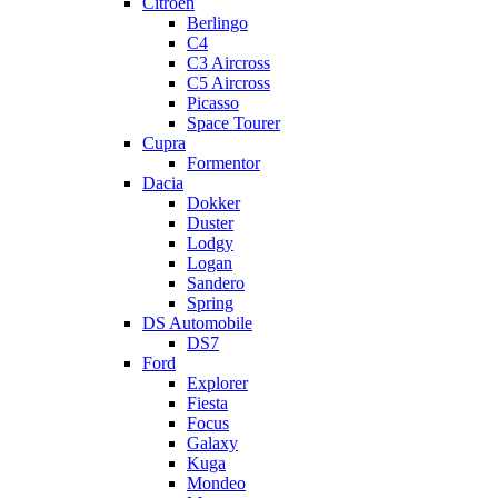
Citroen
Berlingo
C4
C3 Aircross
C5 Aircross
Picasso
Space Tourer
Cupra
Formentor
Dacia
Dokker
Duster
Lodgy
Logan
Sandero
Spring
DS Automobile
DS7
Ford
Explorer
Fiesta
Focus
Galaxy
Kuga
Mondeo