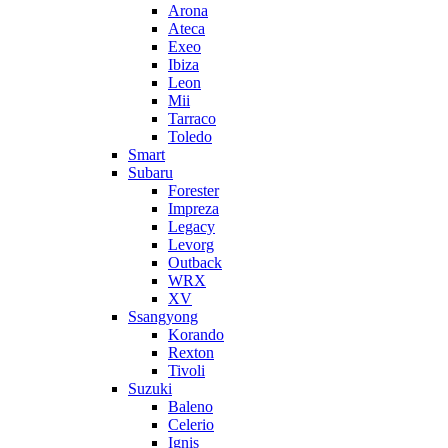
Arona
Ateca
Exeo
Ibiza
Leon
Mii
Tarraco
Toledo
Smart
Subaru
Forester
Impreza
Legacy
Levorg
Outback
WRX
XV
Ssangyong
Korando
Rexton
Tivoli
Suzuki
Baleno
Celerio
Ignis