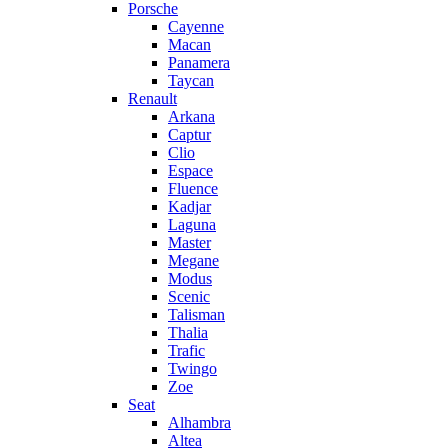
Porsche
Cayenne
Macan
Panamera
Taycan
Renault
Arkana
Captur
Clio
Espace
Fluence
Kadjar
Laguna
Master
Megane
Modus
Scenic
Talisman
Thalia
Trafic
Twingo
Zoe
Seat
Alhambra
Altea