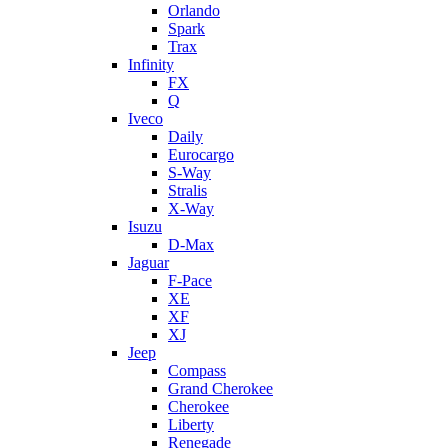
Orlando
Spark
Trax
Infinity
FX
Q
Iveco
Daily
Eurocargo
S-Way
Stralis
X-Way
Isuzu
D-Max
Jaguar
F-Pace
XE
XF
XJ
Jeep
Compass
Grand Cherokee
Cherokee
Liberty
Renegade