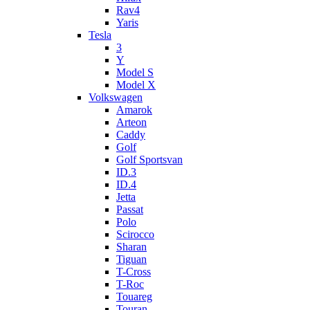
Rav4
Yaris
Tesla
3
Y
Model S
Model X
Volkswagen
Amarok
Arteon
Caddy
Golf
Golf Sportsvan
ID.3
ID.4
Jetta
Passat
Polo
Scirocco
Sharan
Tiguan
T-Cross
T-Roc
Touareg
Touran