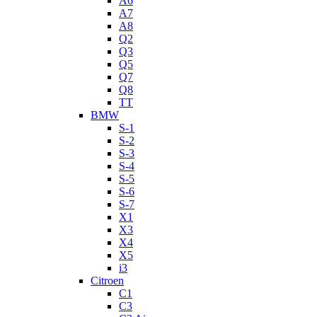
A6
A7
A8
Q2
Q3
Q5
Q7
Q8
TT
BMW
S-1
S-2
S-3
S-4
S-5
S-6
S-7
X1
X3
X4
X5
i3
Citroen
C1
C3