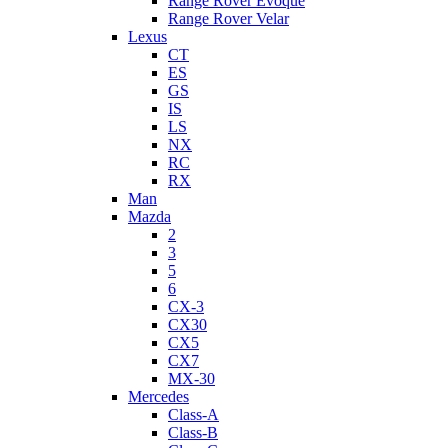
Range Rover Evoque
Range Rover Velar
Lexus
CT
ES
GS
IS
LS
NX
RC
RX
Man
Mazda
2
3
5
6
CX-3
CX30
CX5
CX7
MX-30
Mercedes
Class-A
Class-B