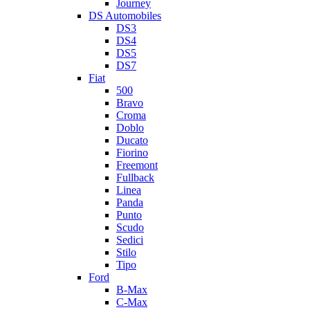
Journey
DS Automobiles
DS3
DS4
DS5
DS7
Fiat
500
Bravo
Croma
Doblo
Ducato
Fiorino
Freemont
Fullback
Linea
Panda
Punto
Scudo
Sedici
Stilo
Tipo
Ford
B-Max
C-Max