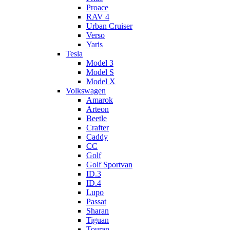
Proace
RAV 4
Urban Cruiser
Verso
Yaris
Tesla
Model 3
Model S
Model X
Volkswagen
Amarok
Arteon
Beetle
Crafter
Caddy
CC
Golf
Golf Sportvan
ID.3
ID.4
Lupo
Passat
Sharan
Tiguan
Touran