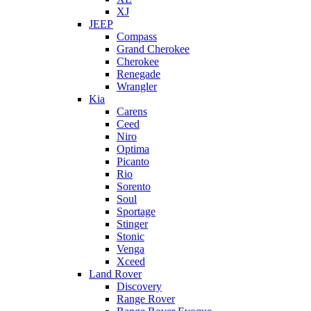
XJ
JEEP
Compass
Grand Cherokee
Cherokee
Renegade
Wrangler
Kia
Carens
Ceed
Niro
Optima
Picanto
Rio
Sorento
Soul
Sportage
Stinger
Stonic
Venga
Xceed
Land Rover
Discovery
Range Rover