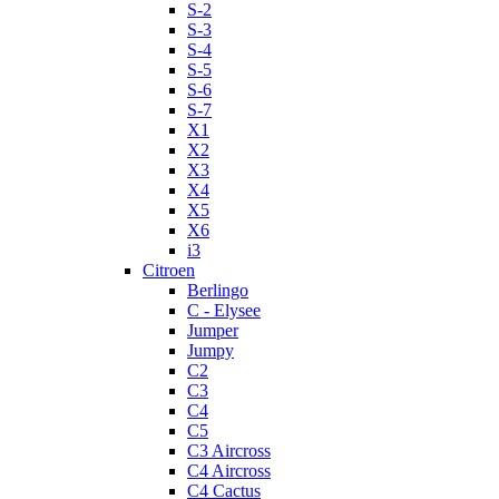
S-2
S-3
S-4
S-5
S-6
S-7
X1
X2
X3
X4
X5
X6
i3
Citroen
Berlingo
C - Elysee
Jumper
Jumpy
C2
C3
C4
C5
C3 Aircross
C4 Aircross
C4 Cactus