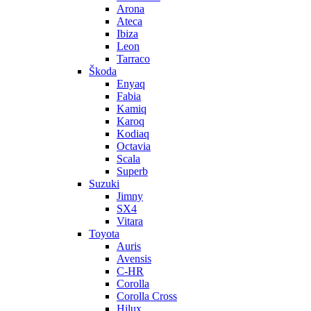
Arona
Ateca
Ibiza
Leon
Tarraco
Škoda
Enyaq
Fabia
Kamiq
Karoq
Kodiaq
Octavia
Scala
Superb
Suzuki
Jimny
SX4
Vitara
Toyota
Auris
Avensis
C-HR
Corolla
Corolla Cross
Hilux