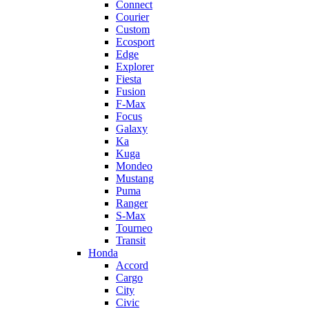
Connect
Courier
Custom
Ecosport
Edge
Explorer
Fiesta
Fusion
F-Max
Focus
Galaxy
Ka
Kuga
Mondeo
Mustang
Puma
Ranger
S-Max
Tourneo
Transit
Honda
Accord
Cargo
City
Civic