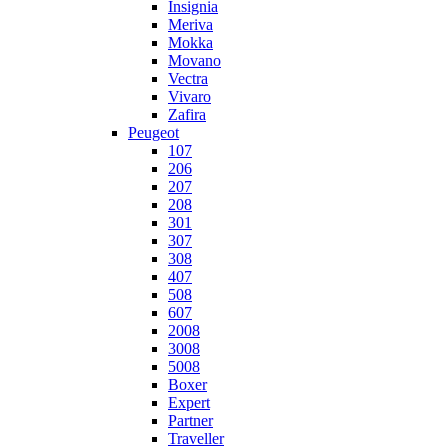
Insignia
Meriva
Mokka
Movano
Vectra
Vivaro
Zafira
Peugeot
107
206
207
208
301
307
308
407
508
607
2008
3008
5008
Boxer
Expert
Partner
Traveller