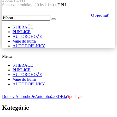
Spolu:
s DPH
Spolu za produkty: (
0
ks
1 ks
)
s DPH
Objednať
STIERAČE
PUKLICE
AUTOROHOŽE
Vane do kufra
AUTODOPLNKY
Menu
STIERAČE
PUKLICE
AUTOROHOŽE
Vane do kufra
AUTODOPLNKY
Domov
Autorohože
Autorohože 3D
Kia
Sportage
Kategórie