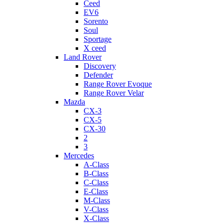
Ceed
EV6
Sorento
Soul
Sportage
X ceed
Land Rover
Discovery
Defender
Range Rover Evoque
Range Rover Velar
Mazda
CX-3
CX-5
CX-30
2
3
Mercedes
A-Class
B-Class
C-Class
E-Class
M-Class
V-Class
X-Class