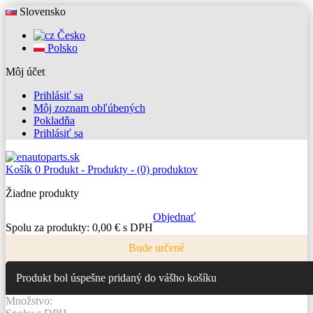
Slovensko
Česko
Polsko
Môj účet
Prihlásiť sa
Môj zoznam obľúbených
Pokladňa
Prihlásiť sa
Košík
0
Produkt -
Produkty -
(0) produktov
Žiadne produkty
Objednať
Spolu za produkty:
0,00 € s DPH
Bude určené
Produkt bol úspešne pridaný do vášho košíku
Množstvo: