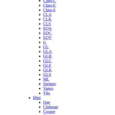
Class-C
Class-E
Class-S
CLA
CLK
CLS
EQA
EQC
EQV
G
GL
GLA
GLB
GLC
GLE
GLK
GLS
ML
Sprinter
Vaneo
Vito
Mini
One
Clubman
Cooper