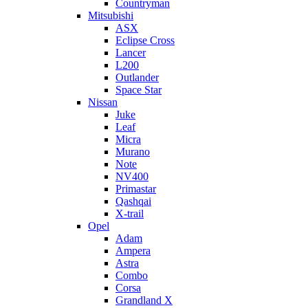
Countryman
Mitsubishi
ASX
Eclipse Cross
Lancer
L200
Outlander
Space Star
Nissan
Juke
Leaf
Micra
Murano
Note
NV400
Primastar
Qashqai
X-trail
Opel
Adam
Ampera
Astra
Combo
Corsa
Grandland X