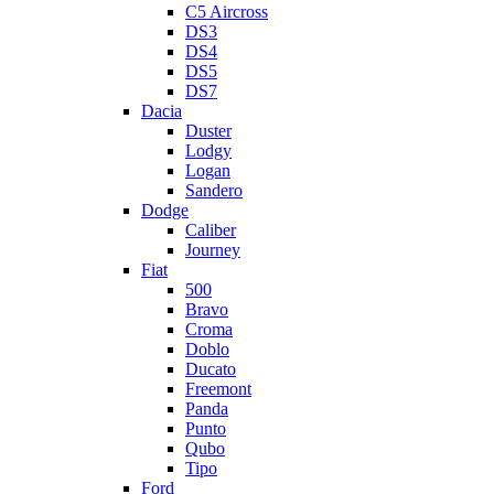
C5 Aircross
DS3
DS4
DS5
DS7
Dacia
Duster
Lodgy
Logan
Sandero
Dodge
Caliber
Journey
Fiat
500
Bravo
Croma
Doblo
Ducato
Freemont
Panda
Punto
Qubo
Tipo
Ford