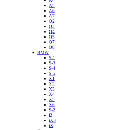
A4
A5
A6
A7
Q2
Q3
Q4
Q5
Q7
Q8
BMW
S-1
S-3
S-4
S-5
X1
X2
X3
X4
X5
X6
S-2
i3
iX3
iX