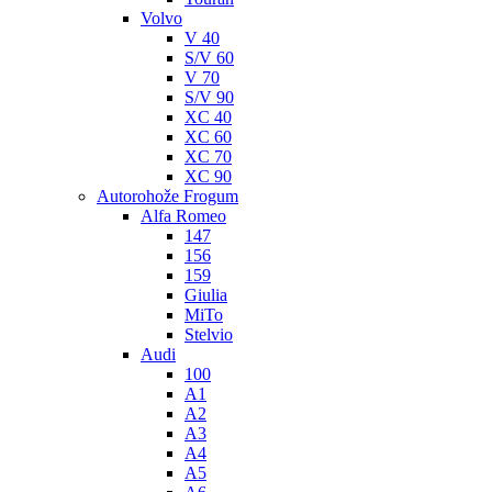
Volvo
V 40
S/V 60
V 70
S/V 90
XC 40
XC 60
XC 70
XC 90
Autorohože Frogum
Alfa Romeo
147
156
159
Giulia
MiTo
Stelvio
Audi
100
A1
A2
A3
A4
A5