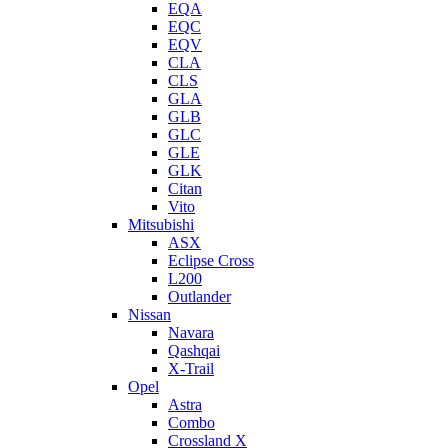
EQA
EQC
EQV
CLA
CLS
GLA
GLB
GLC
GLE
GLK
Citan
Vito
Mitsubishi
ASX
Eclipse Cross
L200
Outlander
Nissan
Navara
Qashqai
X-Trail
Opel
Astra
Combo
Crossland X