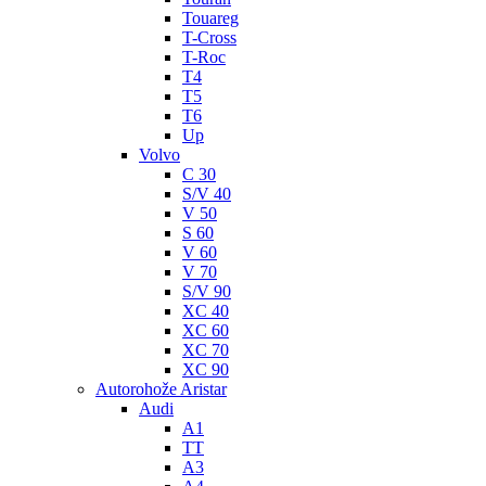
Touareg
T-Cross
T-Roc
T4
T5
T6
Up
Volvo
C 30
S/V 40
V 50
S 60
V 60
V 70
S/V 90
XC 40
XC 60
XC 70
XC 90
Autorohože Aristar
Audi
A1
TT
A3