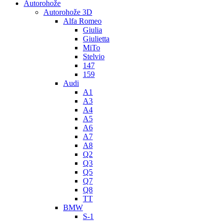
Autorohože
Autorohože 3D
Alfa Romeo
Giulia
Giulietta
MiTo
Stelvio
147
159
Audi
A1
A3
A4
A5
A6
A7
A8
Q2
Q3
Q5
Q7
Q8
TT
BMW
S-1