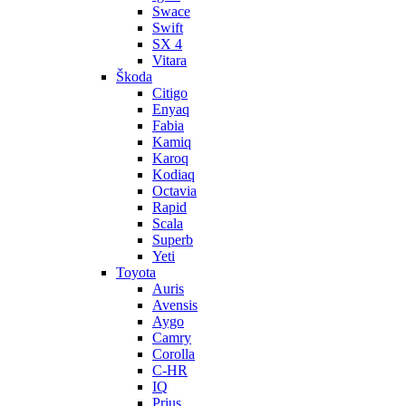
Swace
Swift
SX 4
Vitara
Škoda
Citigo
Enyaq
Fabia
Kamiq
Karoq
Kodiaq
Octavia
Rapid
Scala
Superb
Yeti
Toyota
Auris
Avensis
Aygo
Camry
Corolla
C-HR
IQ
Prius