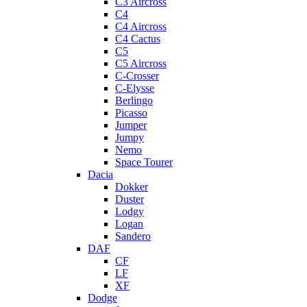
C3 Aircross
C4
C4 Aircross
C4 Cactus
C5
C5 Aircross
C-Crosser
C-Elysse
Berlingo
Picasso
Jumper
Jumpy
Nemo
Space Tourer
Dacia
Dokker
Duster
Lodgy
Logan
Sandero
DAF
CF
LF
XF
Dodge