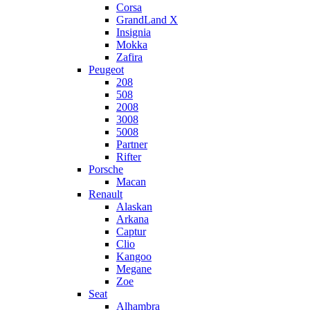
Corsa
GrandLand X
Insignia
Mokka
Zafira
Peugeot
208
508
2008
3008
5008
Partner
Rifter
Porsche
Macan
Renault
Alaskan
Arkana
Captur
Clio
Kangoo
Megane
Zoe
Seat
Alhambra