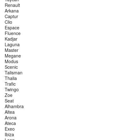
Renault
Arkana
Captur
Clio
Espace
Fluence
Kadjar
Laguna
Master
Megane
Modus
Scenic
Talisman
Thalia
Trafic
Twingo
Zoe
Seat
Alhambra
Altea
Arona
Ateca
Exeo
Ibiza