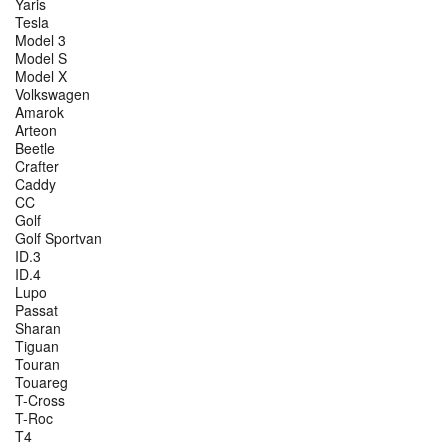
Yaris
Tesla
Model 3
Model S
Model X
Volkswagen
Amarok
Arteon
Beetle
Crafter
Caddy
CC
Golf
Golf Sportvan
ID.3
ID.4
Lupo
Passat
Sharan
Tiguan
Touran
Touareg
T-Cross
T-Roc
T4