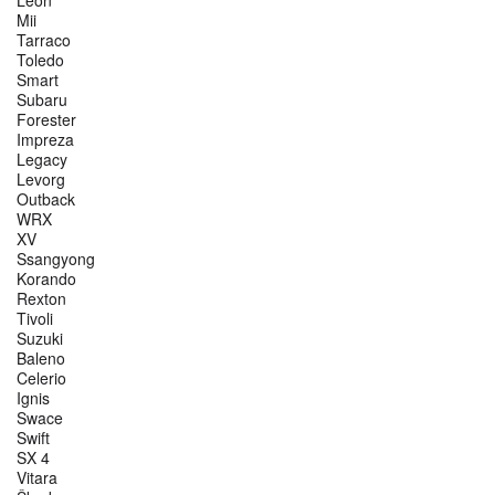
Leon
Mii
Tarraco
Toledo
Smart
Subaru
Forester
Impreza
Legacy
Levorg
Outback
WRX
XV
Ssangyong
Korando
Rexton
Tivoli
Suzuki
Baleno
Celerio
Ignis
Swace
Swift
SX 4
Vitara