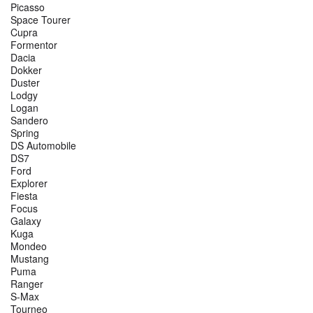
Picasso
Space Tourer
Cupra
Formentor
Dacia
Dokker
Duster
Lodgy
Logan
Sandero
Spring
DS Automobile
DS7
Ford
Explorer
Fiesta
Focus
Galaxy
Kuga
Mondeo
Mustang
Puma
Ranger
S-Max
Tourneo