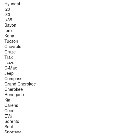
Hyundai
i20
i30
ix35
Bayon
Ioniq
Kona
Tucson
Chevrolet
Cruze
Trax
Isuzu
D-Max
Jeep
Compass
Grand Cherokee
Cherokee
Renegade
Kia
Carens
Ceed
EV6
Sorento
Soul
Sportage