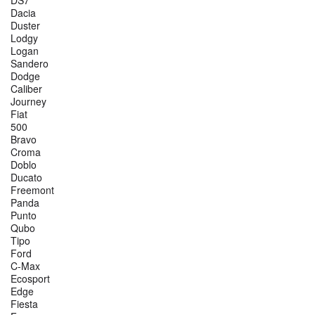
DS7
Dacia
Duster
Lodgy
Logan
Sandero
Dodge
Caliber
Journey
Fiat
500
Bravo
Croma
Doblo
Ducato
Freemont
Panda
Punto
Qubo
Tipo
Ford
C-Max
Ecosport
Edge
Fiesta