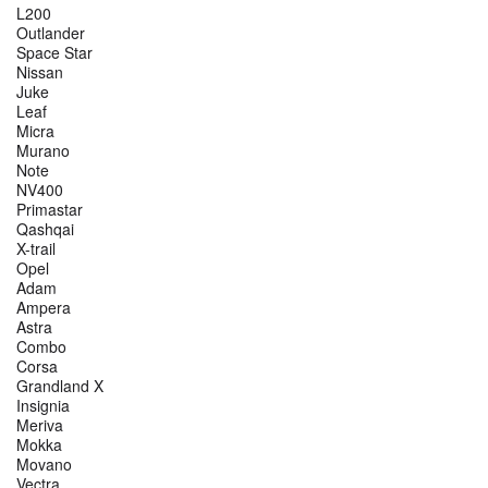
L200
Outlander
Space Star
Nissan
Juke
Leaf
Micra
Murano
Note
NV400
Primastar
Qashqai
X-trail
Opel
Adam
Ampera
Astra
Combo
Corsa
Grandland X
Insignia
Meriva
Mokka
Movano
Vectra