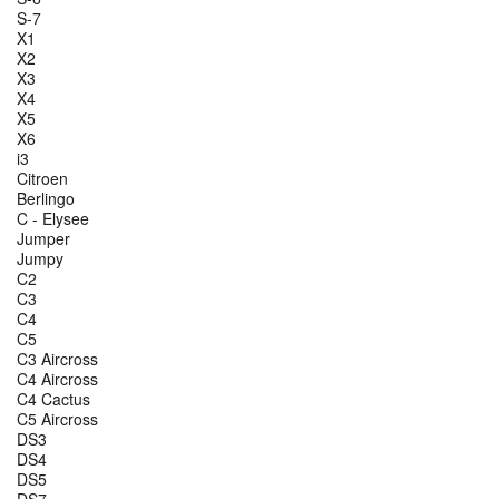
S-7
X1
X2
X3
X4
X5
X6
i3
Citroen
Berlingo
C - Elysee
Jumper
Jumpy
C2
C3
C4
C5
C3 Aircross
C4 Aircross
C4 Cactus
C5 Aircross
DS3
DS4
DS5