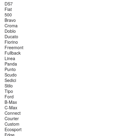
DS7
Fiat
500
Bravo
Croma
Doblo
Ducato
Fiorino
Freemont
Fullback
Linea
Panda
Punto
Scudo
Sedici
Stilo
Tipo
Ford
B-Max
C-Max
Connect
Courier
Custom
Ecosport
Edge