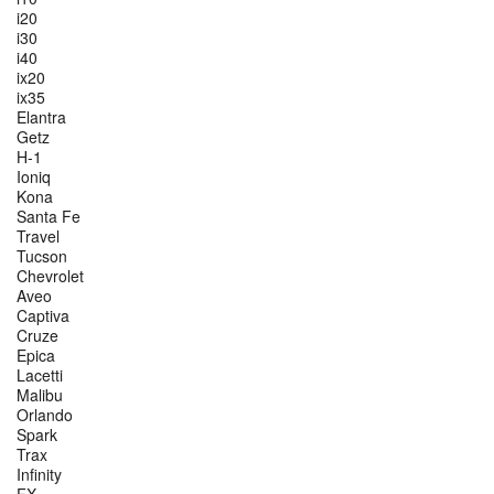
i20
i30
i40
ix20
ix35
Elantra
Getz
H-1
Ioniq
Kona
Santa Fe
Travel
Tucson
Chevrolet
Aveo
Captiva
Cruze
Epica
Lacetti
Malibu
Orlando
Spark
Trax
Infinity