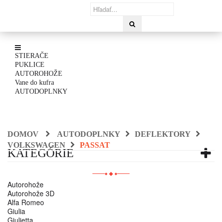
STIERAČE
PUKLICE
AUTOROHOŽE
Vane do kufra
AUTODOPLNKY
DOMOV
AUTODOPLNKY
DEFLEKTORY
VOLKSWAGEN
PASSAT
KATEGÓRIE
Autorohože
Autorohože 3D
Alfa Romeo
Giulia
Giulietta