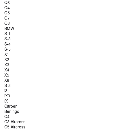
Q3
Q4
Q5
Q7
Q8
BMW
S-1
S-3
S-4
S-5
X1
X2
X3
X4
X5
X6
S-2
i3
iX3
iX
Citroen
Berlingo
C4
C3 Aircross
C5 Aircross