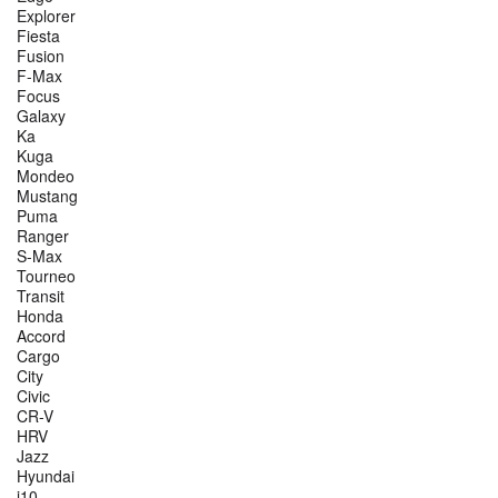
Explorer
Fiesta
Fusion
F-Max
Focus
Galaxy
Ka
Kuga
Mondeo
Mustang
Puma
Ranger
S-Max
Tourneo
Transit
Honda
Accord
Cargo
City
Civic
CR-V
HRV
Jazz
Hyundai
i10