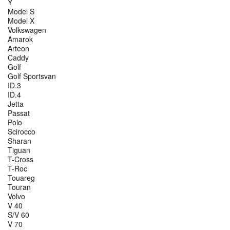
Y
Model S
Model X
Volkswagen
Amarok
Arteon
Caddy
Golf
Golf Sportsvan
ID.3
ID.4
Jetta
Passat
Polo
Scirocco
Sharan
Tiguan
T-Cross
T-Roc
Touareg
Touran
Volvo
V 40
S/V 60
V 70