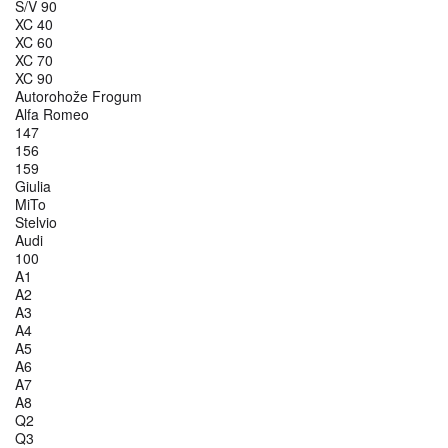
S/V 90
XC 40
XC 60
XC 70
XC 90
Autorohože Frogum
Alfa Romeo
147
156
159
Giulia
MiTo
Stelvio
Audi
100
A1
A2
A3
A4
A5
A6
A7
A8
Q2
Q3