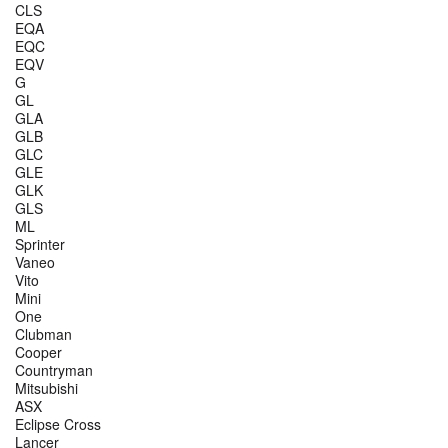
CLS
EQA
EQC
EQV
G
GL
GLA
GLB
GLC
GLE
GLK
GLS
ML
Sprinter
Vaneo
Vito
Mini
One
Clubman
Cooper
Countryman
Mitsubishi
ASX
Eclipse Cross
Lancer