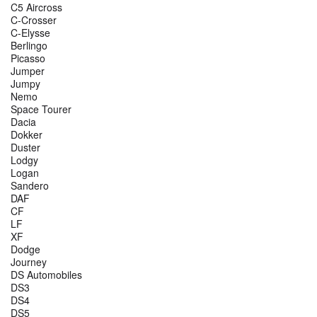
C5 Aircross
C-Crosser
C-Elysse
Berlingo
Picasso
Jumper
Jumpy
Nemo
Space Tourer
Dacia
Dokker
Duster
Lodgy
Logan
Sandero
DAF
CF
LF
XF
Dodge
Journey
DS Automobiles
DS3
DS4
DS5