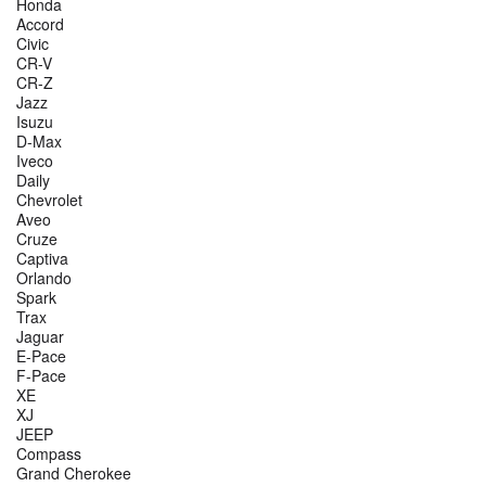
Honda
Accord
Civic
CR-V
CR-Z
Jazz
Isuzu
D-Max
Iveco
Daily
Chevrolet
Aveo
Cruze
Captiva
Orlando
Spark
Trax
Jaguar
E-Pace
F-Pace
XE
XJ
JEEP
Compass
Grand Cherokee