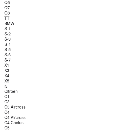
Q5
Q7
Q8
TT
BMW
S-1
S-2
S-3
S-4
S-5
S-6
S-7
X1
X3
X4
X5
i3
Citroen
C1
C3
C3 Aircross
C4
C4 Aircross
C4 Cactus
C5