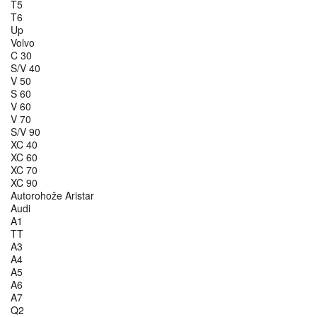
T5
T6
Up
Volvo
C 30
S/V 40
V 50
S 60
V 60
V 70
S/V 90
XC 40
XC 60
XC 70
XC 90
Autorohože Aristar
Audi
A1
TT
A3
A4
A5
A6
A7
Q2