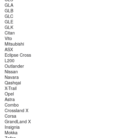
GLA
GLB
GLC
GLE
GLK
Citan
Vito
Mitsubishi
ASX
Eclipse Cross
L200
Outlander
Nissan
Navara
Qashqai
X-Trail
Opel
Astra
Combo
Crossland X
Corsa
GrandLand X
Insignia
Mokka