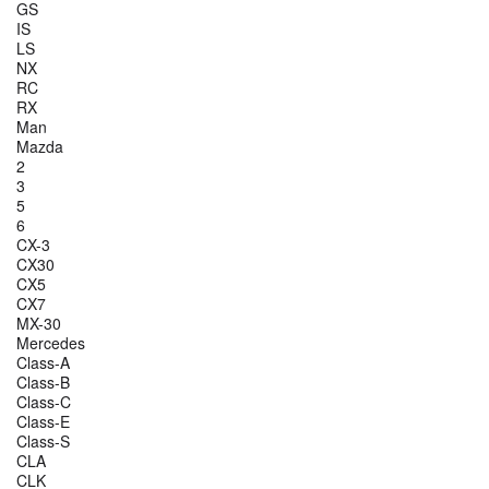
GS
IS
LS
NX
RC
RX
Man
Mazda
2
3
5
6
CX-3
CX30
CX5
CX7
MX-30
Mercedes
Class-A
Class-B
Class-C
Class-E
Class-S
CLA
CLK