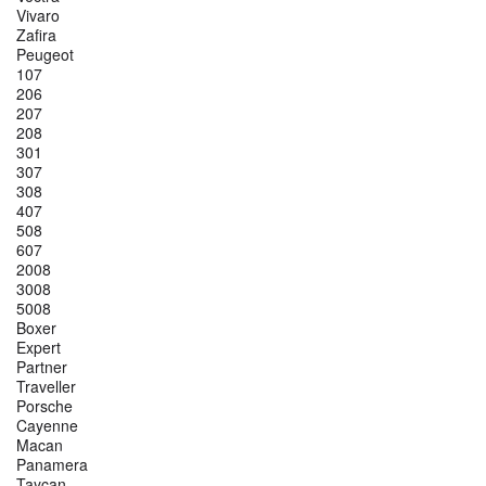
Vivaro
Zafira
Peugeot
107
206
207
208
301
307
308
407
508
607
2008
3008
5008
Boxer
Expert
Partner
Traveller
Porsche
Cayenne
Macan
Panamera
Taycan