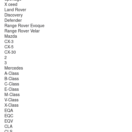
X ceed
Land Rover
Discovery
Defender
Range Rover Evoque
Range Rover Velar
Mazda
CX-3
CX-5
CX-30
2
3
Mercedes
A-Class
B-Class
C-Class
E-Class
M-Class
V-Class
X-Class
EQA
EQC
EQV
CLA
CLS