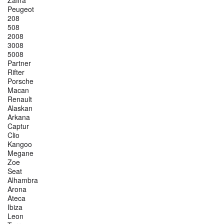
Zafira
Peugeot
208
508
2008
3008
5008
Partner
Rifter
Porsche
Macan
Renault
Alaskan
Arkana
Captur
Clio
Kangoo
Megane
Zoe
Seat
Alhambra
Arona
Ateca
Ibiza
Leon