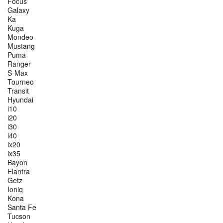
Focus
Galaxy
Ka
Kuga
Mondeo
Mustang
Puma
Ranger
S-Max
Tourneo
Transit
Hyundai
i10
i20
i30
i40
ix20
ix35
Bayon
Elantra
Getz
Ioniq
Kona
Santa Fe
Tucson