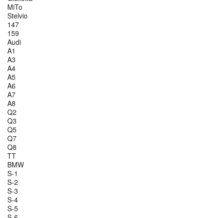
MiTo
Stelvio
147
159
Audi
A1
A3
A4
A5
A6
A7
A8
Q2
Q3
Q5
Q7
Q8
TT
BMW
S-1
S-2
S-3
S-4
S-5
S-6