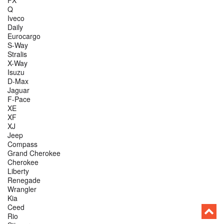
FX
Q
Iveco
Daily
Eurocargo
S-Way
Stralis
X-Way
Isuzu
D-Max
Jaguar
F-Pace
XE
XF
XJ
Jeep
Compass
Grand Cherokee
Cherokee
Liberty
Renegade
Wrangler
Kia
Ceed
Rio