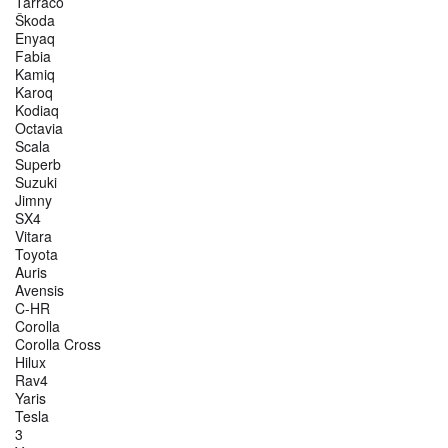
Tarraco
Škoda
Enyaq
Fabia
Kamiq
Karoq
Kodiaq
Octavia
Scala
Superb
Suzuki
Jimny
SX4
Vitara
Toyota
Auris
Avensis
C-HR
Corolla
Corolla Cross
Hilux
Rav4
Yaris
Tesla
3