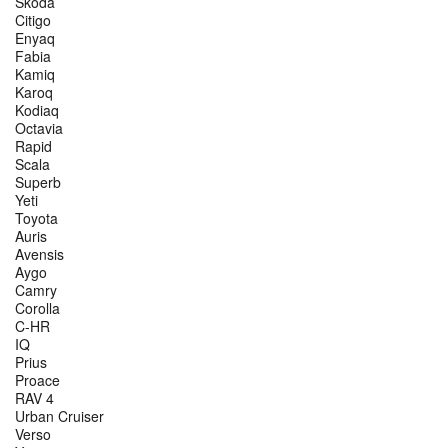
Škoda
Citigo
Enyaq
Fabia
Kamiq
Karoq
Kodiaq
Octavia
Rapid
Scala
Superb
Yeti
Toyota
Auris
Avensis
Aygo
Camry
Corolla
C-HR
IQ
Prius
Proace
RAV 4
Urban Cruiser
Verso