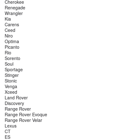
Cherokee
Renegade
Wrangler
Kia
Carens
Ceed
Niro
Optima
Picanto
Rio
Sorento
Soul
Sportage
Stinger
Stonic
Venga
Xceed
Land Rover
Discovery
Range Rover
Range Rover Evoque
Range Rover Velar
Lexus
CT
ES