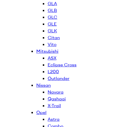
GLA
GLB
GLC
GLE
GLK
Citan
Vito
Mitsubishi
ASX
Eclipse Cross
L200
Outlander
Nissan
Navara
Qashqai
X-Trail
Opel
Astra
Combo