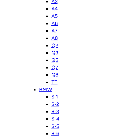
A3
A4
A5
A6
A7
A8
Q2
Q3
Q5
Q7
Q8
TT
BMW
S-1
S-2
S-3
S-4
S-5
S-6