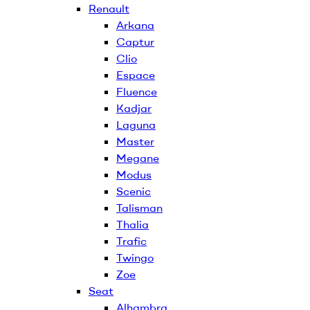
Renault
Arkana
Captur
Clio
Espace
Fluence
Kadjar
Laguna
Master
Megane
Modus
Scenic
Talisman
Thalia
Trafic
Twingo
Zoe
Seat
Alhambra