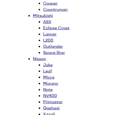
Cooper
Countryman
Mitsubishi
ASX
Eclipse Cross
Lancer
L200
Outlander
Space Star
Nissan
Juke
Leaf
Micra
Murano
Note
NV400
Primastar
Qashqai
X-trail