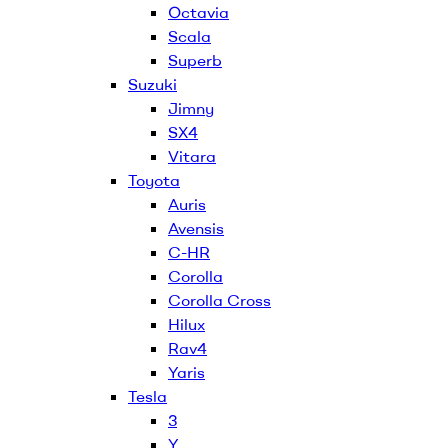
Octavia
Scala
Superb
Suzuki
Jimny
SX4
Vitara
Toyota
Auris
Avensis
C-HR
Corolla
Corolla Cross
Hilux
Rav4
Yaris
Tesla
3
Y