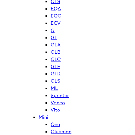
CLS
EQA
EQC
EQV
G
GL
GLA
GLB
GLC
GLE
GLK
GLS
ML
Sprinter
Vaneo
Vito
Mini
One
Clubman