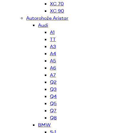
XC 70
XC 90
Autorohože Aristar
Audi
A1
TT
A3
A4
A5
A6
A7
Q2
Q3
Q4
Q5
Q7
Q8
BMW
S-1