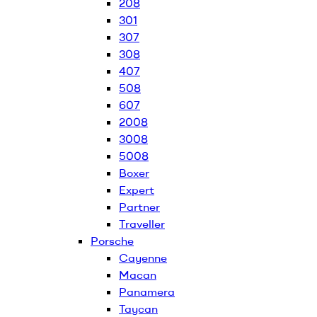
208
301
307
308
407
508
607
2008
3008
5008
Boxer
Expert
Partner
Traveller
Porsche
Cayenne
Macan
Panamera
Taycan