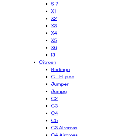
S-7
X1
X2
X3
X4
X5
X6
i3
Citroen
Berlingo
C - Elysee
Jumper
Jumpy
C2
C3
C4
C5
C3 Aircross
C4 Aircross