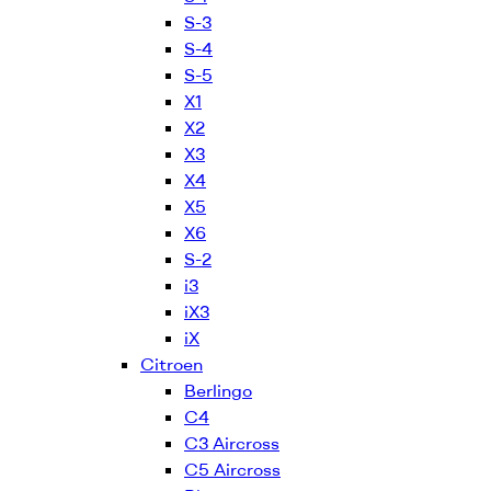
S-3
S-4
S-5
X1
X2
X3
X4
X5
X6
S-2
i3
iX3
iX
Citroen
Berlingo
C4
C3 Aircross
C5 Aircross