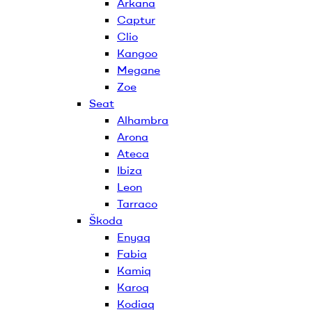
Arkana
Captur
Clio
Kangoo
Megane
Zoe
Seat
Alhambra
Arona
Ateca
Ibiza
Leon
Tarraco
Škoda
Enyaq
Fabia
Kamiq
Karoq
Kodiaq