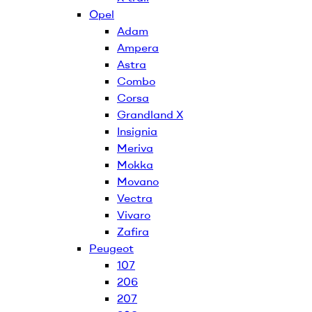
Opel
Adam
Ampera
Astra
Combo
Corsa
Grandland X
Insignia
Meriva
Mokka
Movano
Vectra
Vivaro
Zafira
Peugeot
107
206
207