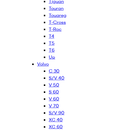
Tiguan
Touran
Touareg
T-Cross
T-Roc
T4
T5
T6
Up
Volvo
C 30
S/V 40
V 50
S 60
V 60
V 70
S/V 90
XC 40
XC 60