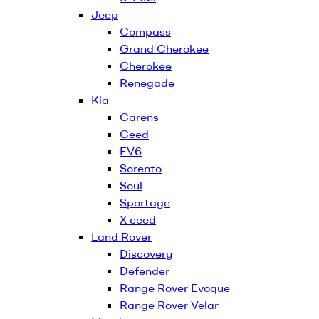
Jeep
Compass
Grand Cherokee
Cherokee
Renegade
Kia
Carens
Ceed
EV6
Sorento
Soul
Sportage
X ceed
Land Rover
Discovery
Defender
Range Rover Evoque
Range Rover Velar