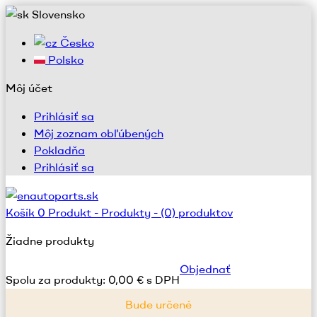
Slovensko
Česko
Polsko
Môj účet
Prihlásiť sa
Môj zoznam obľúbených
Pokladňa
Prihlásiť sa
Košík
0
Produkt -
Produkty -
(0) produktov
Žiadne produkty
Objednať
Spolu za produkty:
0,00 € s DPH
Bude určené