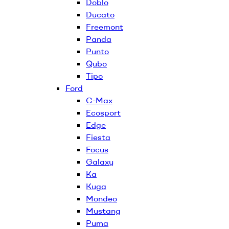
Doblo
Ducato
Freemont
Panda
Punto
Qubo
Tipo
Ford
C-Max
Ecosport
Edge
Fiesta
Focus
Galaxy
Ka
Kuga
Mondeo
Mustang
Puma