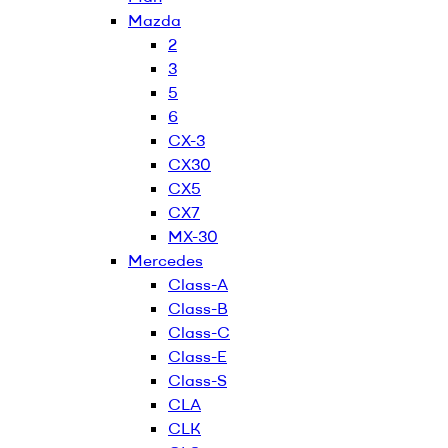
Mazda
2
3
5
6
CX-3
CX30
CX5
CX7
MX-30
Mercedes
Class-A
Class-B
Class-C
Class-E
Class-S
CLA
CLK