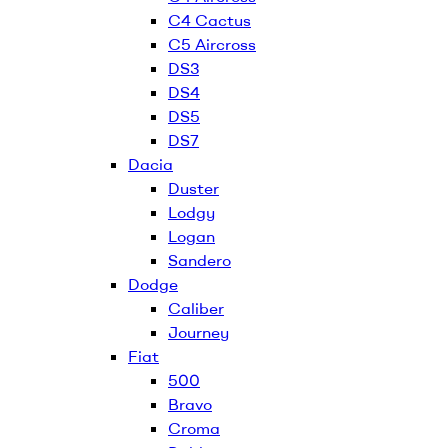
C4 Cactus
C5 Aircross
DS3
DS4
DS5
DS7
Dacia
Duster
Lodgy
Logan
Sandero
Dodge
Caliber
Journey
Fiat
500
Bravo
Croma