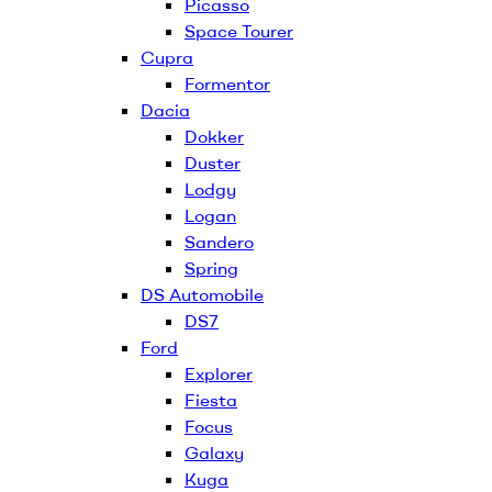
Picasso
Space Tourer
Cupra
Formentor
Dacia
Dokker
Duster
Lodgy
Logan
Sandero
Spring
DS Automobile
DS7
Ford
Explorer
Fiesta
Focus
Galaxy
Kuga