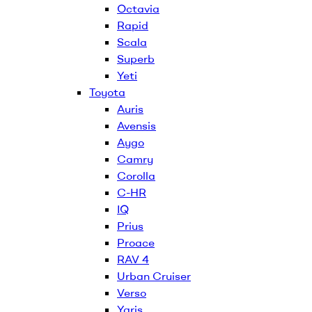
Octavia
Rapid
Scala
Superb
Yeti
Toyota
Auris
Avensis
Aygo
Camry
Corolla
C-HR
IQ
Prius
Proace
RAV 4
Urban Cruiser
Verso
Yaris