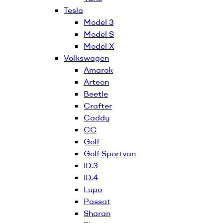
Tesla
Model 3
Model S
Model X
Volkswagen
Amarok
Arteon
Beetle
Crafter
Caddy
CC
Golf
Golf Sportvan
ID.3
ID.4
Lupo
Passat
Sharan