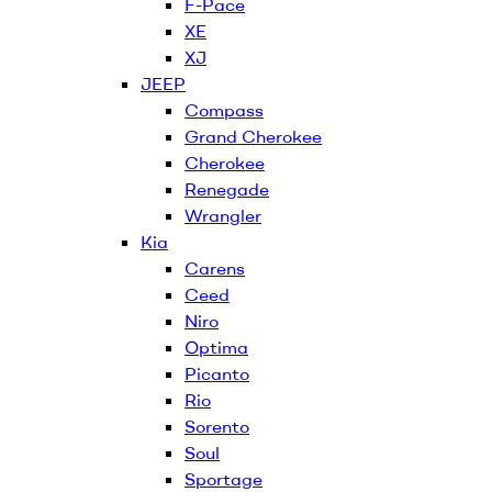
F-Pace
XE
XJ
JEEP
Compass
Grand Cherokee
Cherokee
Renegade
Wrangler
Kia
Carens
Ceed
Niro
Optima
Picanto
Rio
Sorento
Soul
Sportage