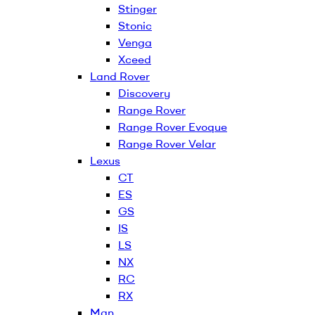
Stinger
Stonic
Venga
Xceed
Land Rover
Discovery
Range Rover
Range Rover Evoque
Range Rover Velar
Lexus
CT
ES
GS
IS
LS
NX
RC
RX
Man