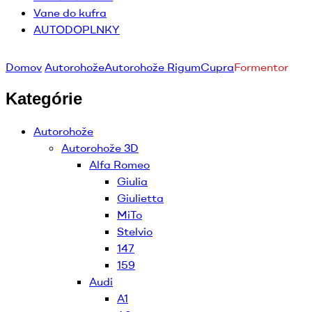
Vane do kufra
AUTODOPLNKY
Domov
Autorohože
Autorohože Rigum
Cupra
Formentor
Kategórie
Autorohože
Autorohože 3D
Alfa Romeo
Giulia
Giulietta
MiTo
Stelvio
147
159
Audi
A1