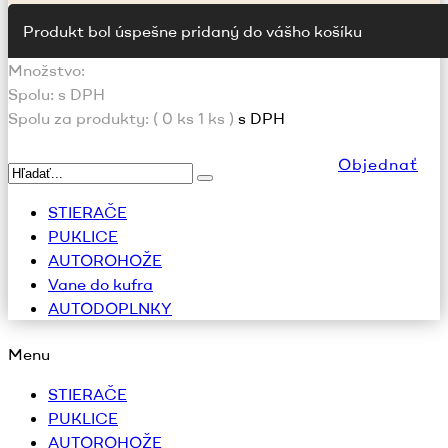
Produkt bol úspešne pridaný do vášho košíku
Množstvo:
Spolu:
s DPH
Spolu za produkty: (
0
ks
1 ks
)
s DPH
Objednať
STIERAČE
PUKLICE
AUTOROHOŽE
Vane do kufra
AUTODOPLNKY
Menu
STIERAČE
PUKLICE
AUTOROHOŽE