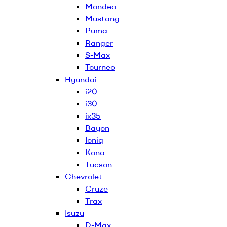
Mondeo
Mustang
Puma
Ranger
S-Max
Tourneo
Hyundai
i20
i30
ix35
Bayon
Ioniq
Kona
Tucson
Chevrolet
Cruze
Trax
Isuzu
D-Max