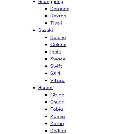
Ssangyong
Korando
Rexton
Tivoli
Suzuki
Baleno
Celerio
Ignis
Swace
Swift
SX 4
Vitara
Škoda
Citigo
Enyaq
Fabia
Kamiq
Karoq
Kodiaq