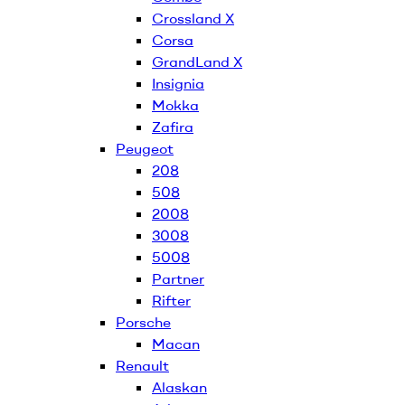
Crossland X
Corsa
GrandLand X
Insignia
Mokka
Zafira
Peugeot
208
508
2008
3008
5008
Partner
Rifter
Porsche
Macan
Renault
Alaskan