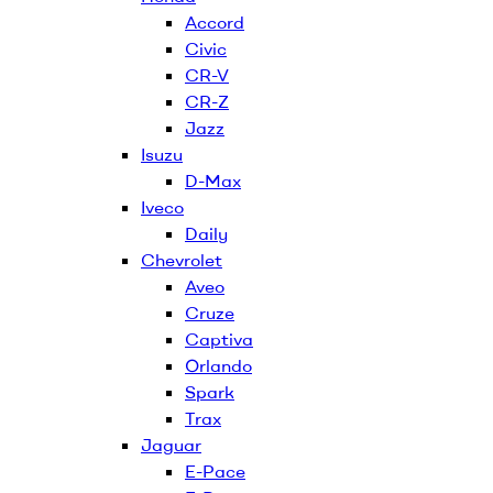
Accord
Civic
CR-V
CR-Z
Jazz
Isuzu
D-Max
Iveco
Daily
Chevrolet
Aveo
Cruze
Captiva
Orlando
Spark
Trax
Jaguar
E-Pace