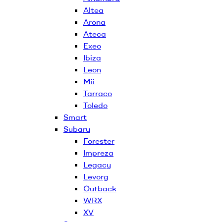
Altea
Arona
Ateca
Exeo
Ibiza
Leon
Mii
Tarraco
Toledo
Smart
Subaru
Forester
Impreza
Legacy
Levorg
Outback
WRX
XV