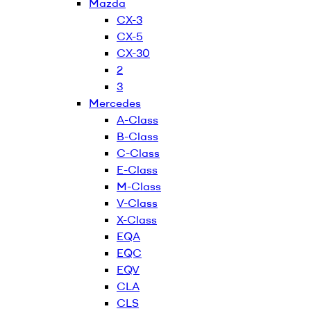
Mazda
CX-3
CX-5
CX-30
2
3
Mercedes
A-Class
B-Class
C-Class
E-Class
M-Class
V-Class
X-Class
EQA
EQC
EQV
CLA
CLS